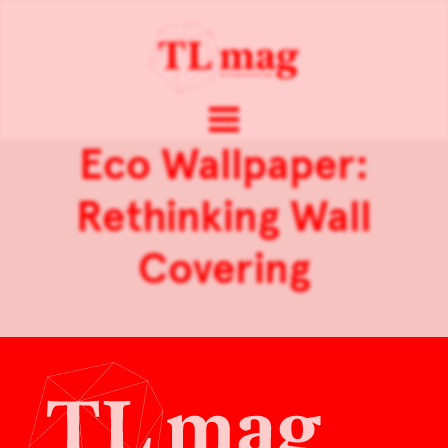
Eco Wallpaper:
Rethinking Wall
Covering