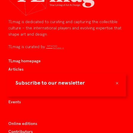
TLmag is dedicated to curating and capturing the collectible
culture – the international players and evolving expertise that
shape art and design.
TLmag is curated by
TLmag homepage
Articles
About TLmag
×
Subscribe to our newsletter
Buy the magazine
Spazio Nobile
Events
Online editions
Contributors