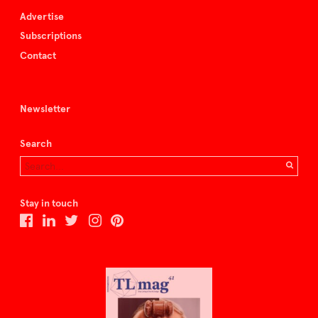
Advertise
Subscriptions
Contact
Newsletter
Search
Stay in touch