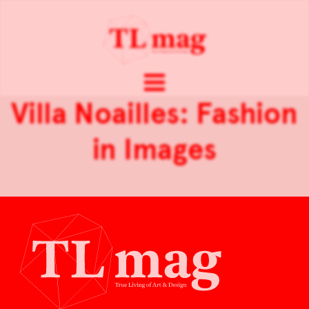
Villa Noailles: Fashion
in Images