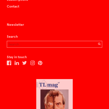
Contact
Newsletter
Search
Stay in touch