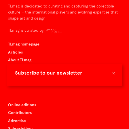
TLmag is dedicated to curating and capturing the collectible
culture – the international players and evolving expertise that
shape art and design.
TLmag is curated by
TLmag homepage
Articles
About TLmag
Buy the magazine
×
Subscribe to our newsletter
Spazio Nobile
Events
Online editions
Contributors
Advertise
Subscriptions