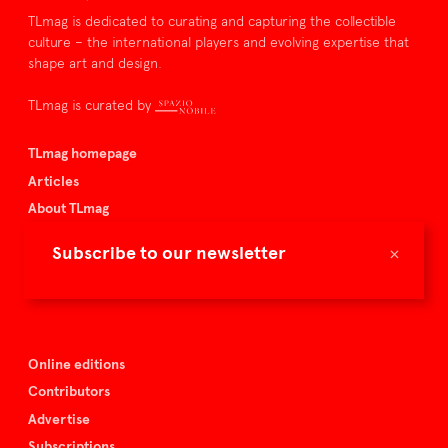
TLmag is dedicated to curating and capturing the collectible
culture – the international players and evolving expertise that
shape art and design.
TLmag is curated by
TLmag homepage
Articles
About TLmag
Buy the magazine
×
Subscribe to our newsletter
Spazio Nobile
Events
Online editions
Contributors
Advertise
Subscriptions