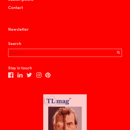
Contact
Newsletter
Search
Stay in touch