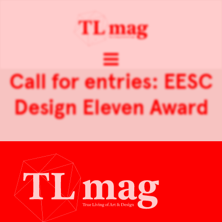
Call for entries: EESC
Design Eleven Award