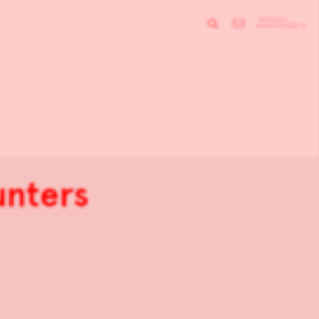
unters