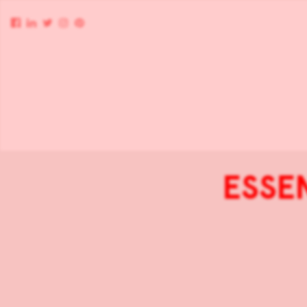
ESSEN