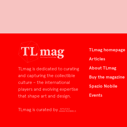
TLmag homepage
Articles
About TLmag
TLmag is dedicated to curating
and capturing the collectible
Buy the magazine
culture – the international
Spazio Nobile
players and evolving expertise
Events
that shape art and design.
TLmag is curated by