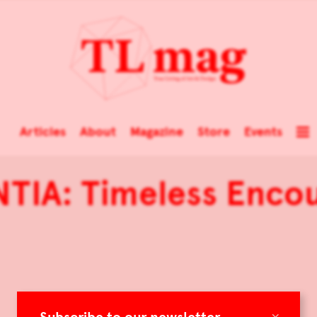
Articles
About
Magazine
Store
Events
TIA: Timeless Enco
×