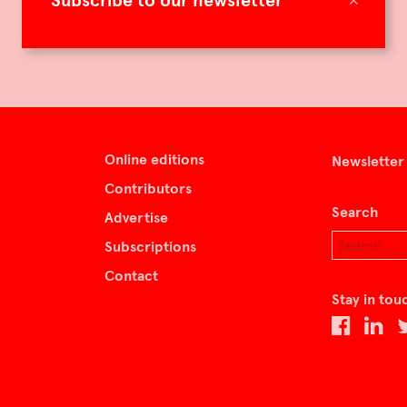
Subscribe to our newsletter
Online editions
Newsletter
Contributors
Search
Advertise
Subscriptions
Contact
Stay in tou