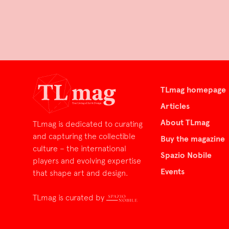
TLmag homepage
Articles
About TLmag
TLmag is dedicated to curating
and capturing the collectible
Buy the magazine
culture – the international
Spazio Nobile
players and evolving expertise
Events
that shape art and design.
TLmag is curated by