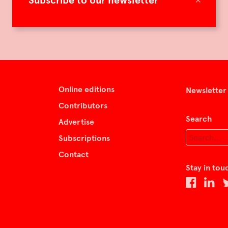
Subscribe to our newsletter
Online editions
Newsletter
Contributors
Search
Advertise
Subscriptions
Contact
Stay in tou