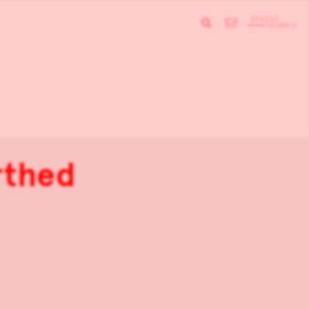
rthed