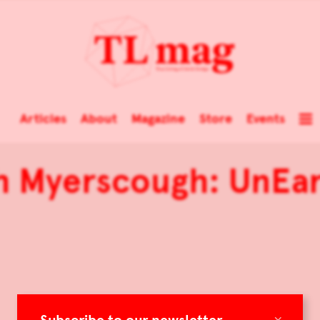
Articles
About
Magazine
Store
Events
h Myerscough: UnEa
×