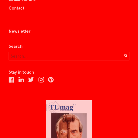
Contact
Newsletter
Search
Stay in touch