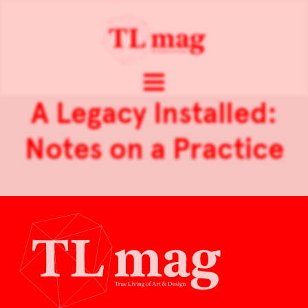
A Legacy Installed:
Notes on a Practice