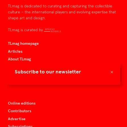
TLmag is dedicated to curating and capturing the collectible
culture – the international players and evolving expertise that
shape art and design.
TLmag is curated by
TLmag homepage
Articles
About TLmag
Buy the magazine
×
Subscribe to our newsletter
Spazio Nobile
Events
Online editions
Contributors
Advertise
Subscriptions