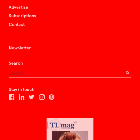
Advertise
Subscriptions
Contact
Newsletter
Search
Stay in touch