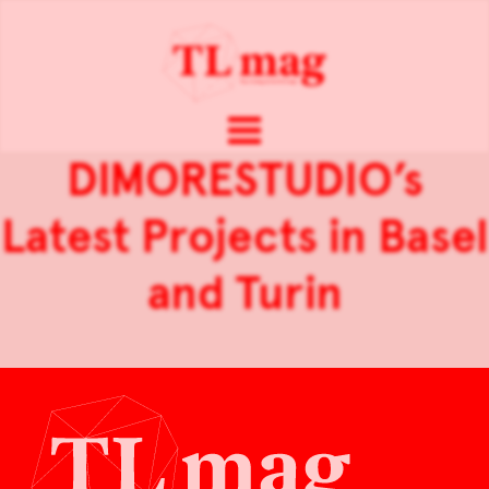
DIMORESTUDIO’s
Latest Projects in Basel
and Turin