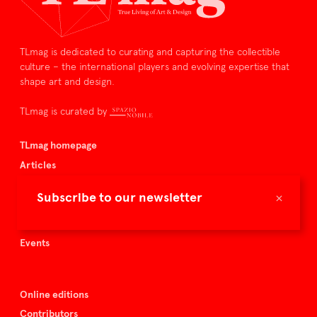
TLmag is dedicated to curating and capturing the collectible
culture – the international players and evolving expertise that
shape art and design.
TLmag is curated by
TLmag homepage
Articles
About TLmag
×
Subscribe to our newsletter
Buy the magazine
Spazio Nobile
Events
Online editions
Contributors