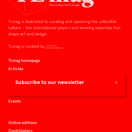
TLmag is dedicated to curating and capturing the collectible
culture – the international players and evolving expertise that
shape art and design.
TLmag is curated by
TLmag homepage
Articles
About TLmag
×
Subscribe to our newsletter
Buy the magazine
Spazio Nobile
Events
Online editions
Contributors