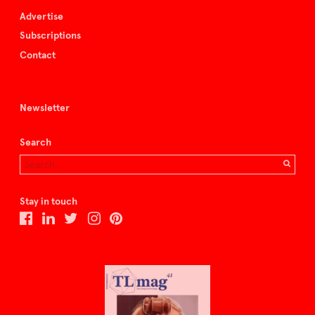
Advertise
Subscriptions
Contact
Newsletter
Search
Stay in touch