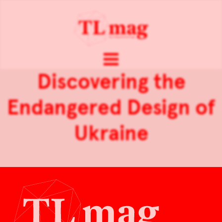
Discovering the
Endangered Design of
Ukraine