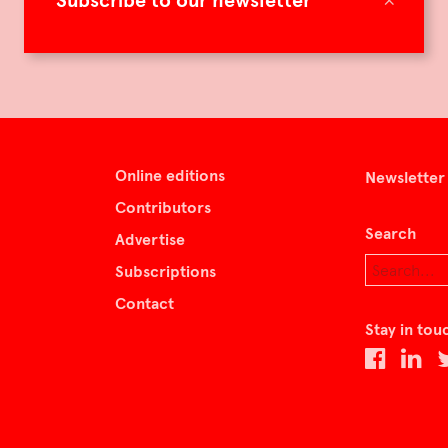
Subscribe to our newsletter
Online editions
Newsletter
Contributors
Search
Advertise
Subscriptions
Contact
Stay in tou