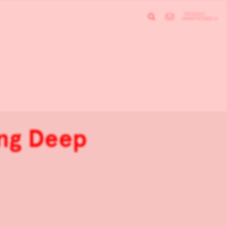
ing Deep