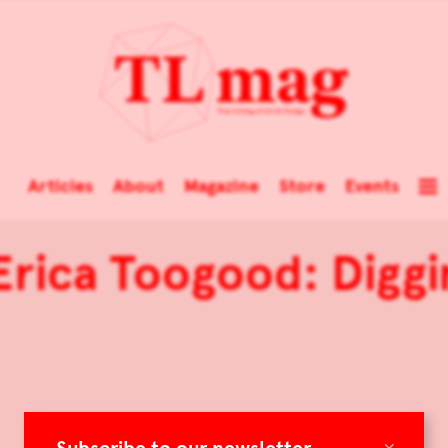
Articles
About
Magazine
Store
Events
Erica Toogood: Digg
×