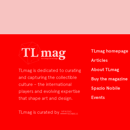
TLmag homepage
Articles
About TLmag
TLmag is dedicated to curating
and capturing the collectible
Buy the magazine
culture – the international
Spazio Nobile
players and evolving expertise
Events
that shape art and design.
TLmag is curated by