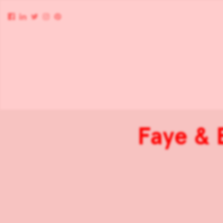
Faye & 