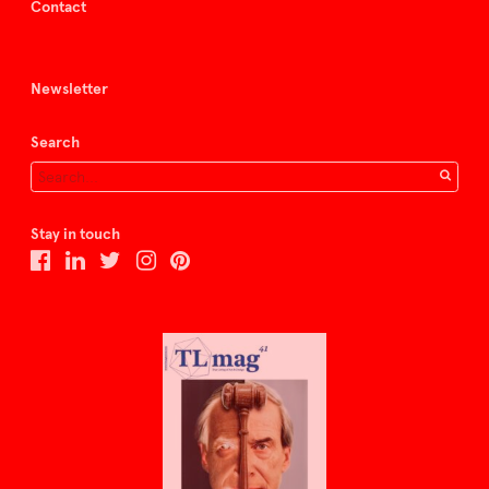
Contact
Newsletter
Search
Stay in touch