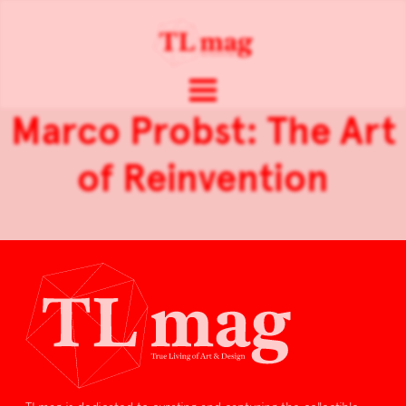
Marco Probst: The Art
of Reinvention