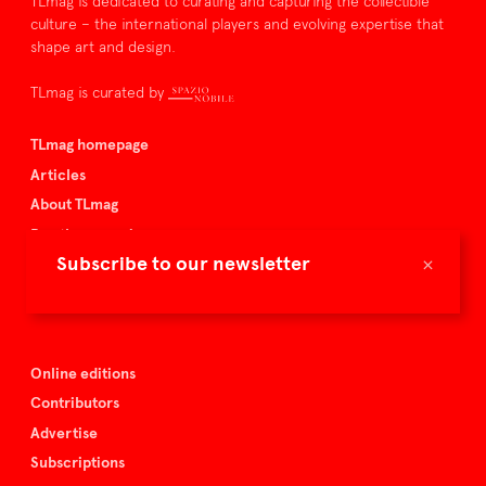
TLmag is dedicated to curating and capturing the collectible
culture – the international players and evolving expertise that
shape art and design.
TLmag is curated by
TLmag homepage
Articles
About TLmag
Buy the magazine
×
Subscribe to our newsletter
Spazio Nobile
Events
Online editions
Contributors
Advertise
Subscriptions