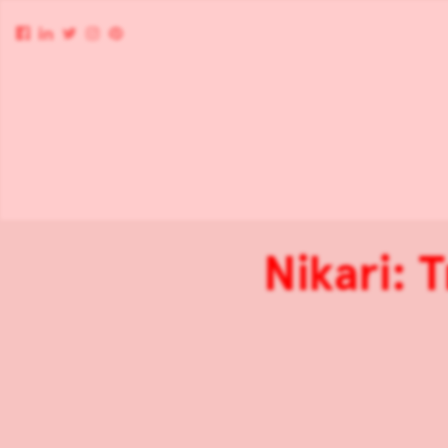
Nikari: 