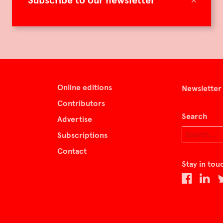
Subscribe to our newsletter
Online editions
Newsletter
Contributors
Search
Advertise
Subscriptions
Contact
Stay in tou