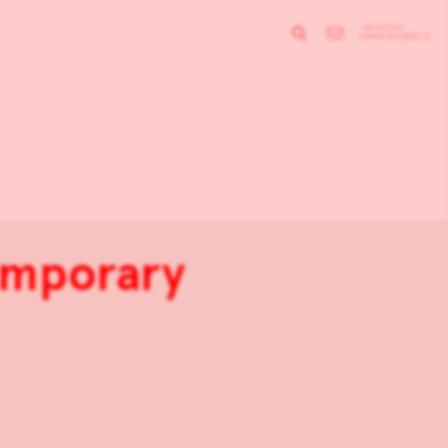
temporary