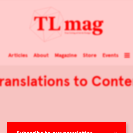
Articles
About
Magazine
Store
Events
Translations to Con
×