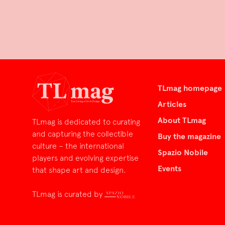
TLmag homepage
Articles
About TLmag
TLmag is dedicated to curating
and capturing the collectible
Buy the magazine
culture – the international
Spazio Nobile
players and evolving expertise
Events
that shape art and design.
TLmag is curated by