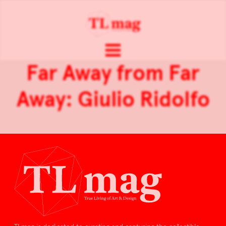
Far Away from Far
Away: Giulio Ridolfo