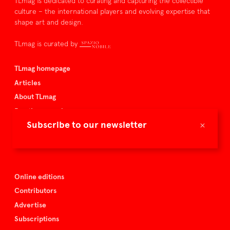
TLmag is dedicated to curating and capturing the collectible
culture – the international players and evolving expertise that
shape art and design.
TLmag is curated by
TLmag homepage
Articles
About TLmag
Buy the magazine
×
Subscribe to our newsletter
Spazio Nobile
Events
Online editions
Contributors
Advertise
Subscriptions