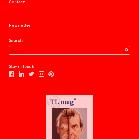
Contact
Newsletter
Search
Stay in touch