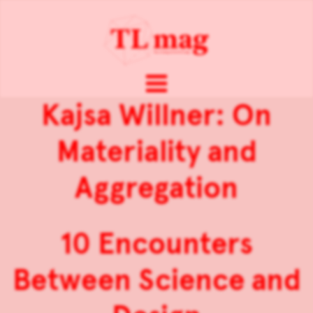
Kajsa Willner: On
Materiality and
Aggregation
10 Encounters
Between Science and