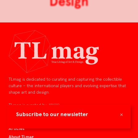
Design
TLmag is dedicated to curating and capturing the collectible
culture – the international players and evolving expertise that
shape art and design.
TLmag is curated by
×
Subscribe to our newsletter
TLmag homepage
Articles
About TLmag