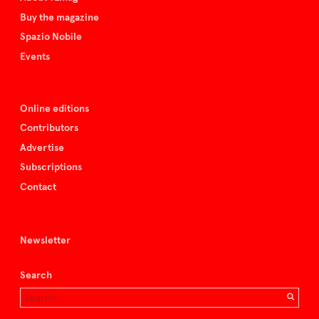
Buy the magazine
Spazio Nobile
Events
Online editions
Contributors
Advertise
Subscriptions
Contact
Newsletter
Search