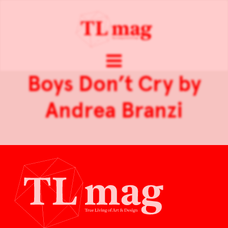
Boys Don’t Cry by
Andrea Branzi