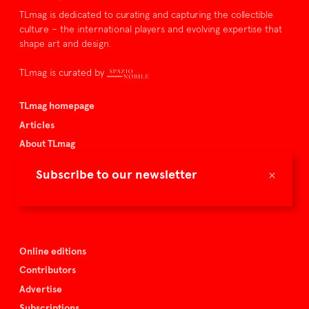
TLmag is dedicated to curating and capturing the collectible
culture – the international players and evolving expertise that
shape art and design.
TLmag is curated by
TLmag homepage
Articles
About TLmag
Buy the magazine
×
Subscribe to our newsletter
Spazio Nobile
Events
Online editions
Contributors
Advertise
Subscriptions