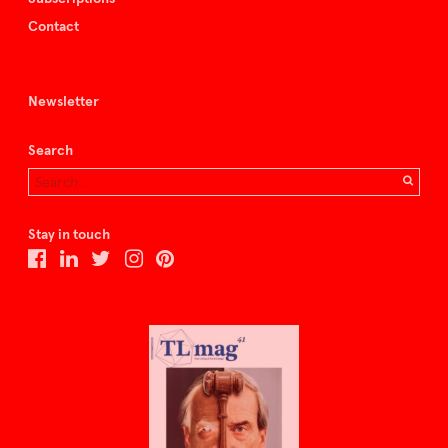
Contact
Newsletter
Search
Stay in touch