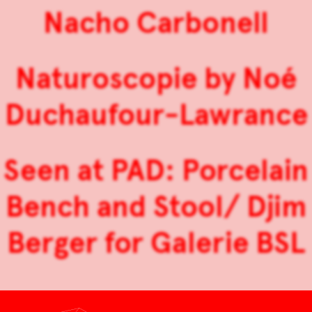
Nacho Carbonell
Naturoscopie by Noé
Duchaufour-Lawrance
Seen at PAD: Porcelain
Bench and Stool/ Djim
Berger for Galerie BSL