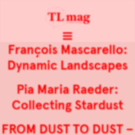
François Mascarello:
Dynamic Landscapes
Pia Maria Raeder:
Collecting Stardust
FROM DUST TO DUST –