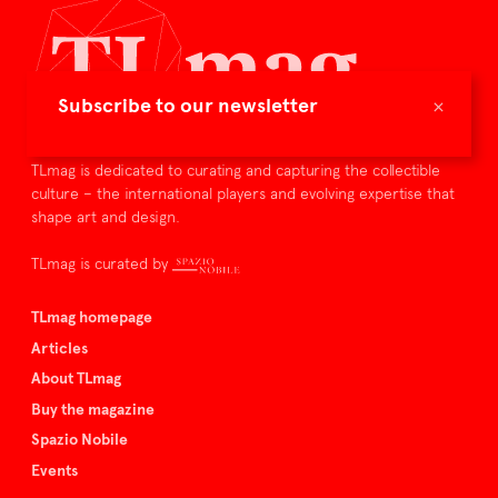
×
Subscribe to our newsletter
TLmag is dedicated to curating and capturing the collectible
culture – the international players and evolving expertise that
shape art and design.
TLmag is curated by
TLmag homepage
Articles
About TLmag
Buy the magazine
Spazio Nobile
Events