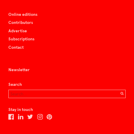
Online editions
Contributors
Advertise
Subscriptions
Contact
Newsletter
Search
Stay in touch