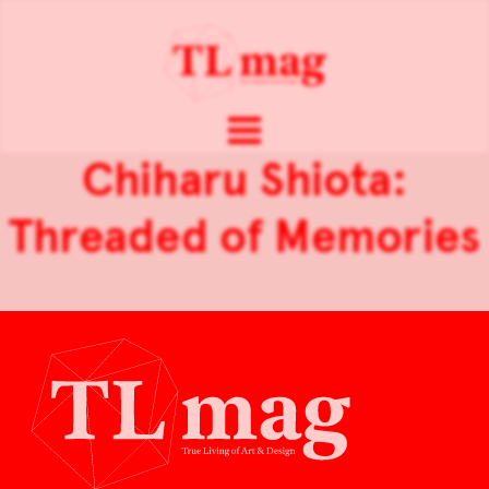
Chiharu Shiota:
Threaded of Memories