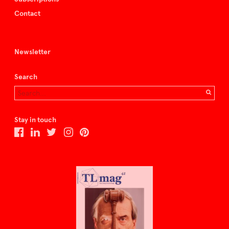
Contact
Newsletter
Search
Stay in touch