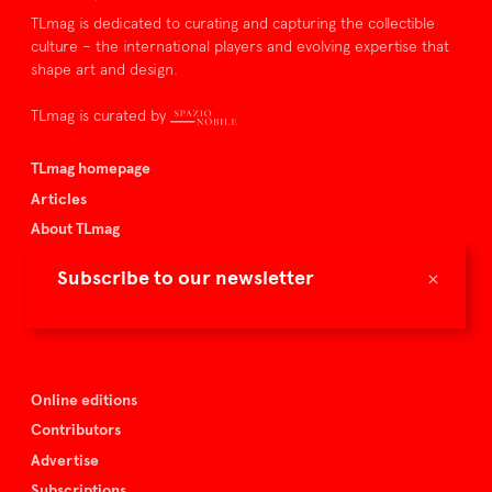
TLmag is dedicated to curating and capturing the collectible
culture – the international players and evolving expertise that
shape art and design.
TLmag is curated by
TLmag homepage
Articles
About TLmag
Buy the magazine
×
Subscribe to our newsletter
Spazio Nobile
Events
Online editions
Contributors
Advertise
Subscriptions