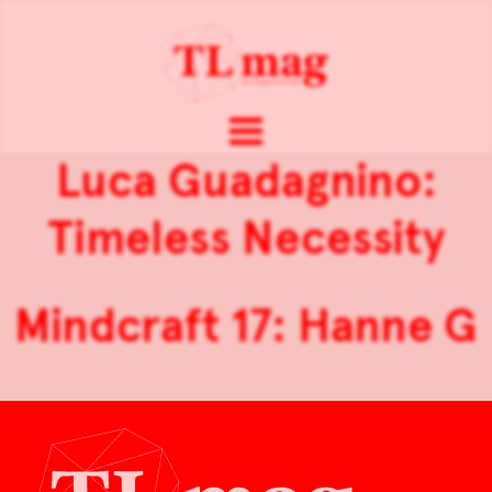
Luca Guadagnino:
Timeless Necessity
Mindcraft 17: Hanne G