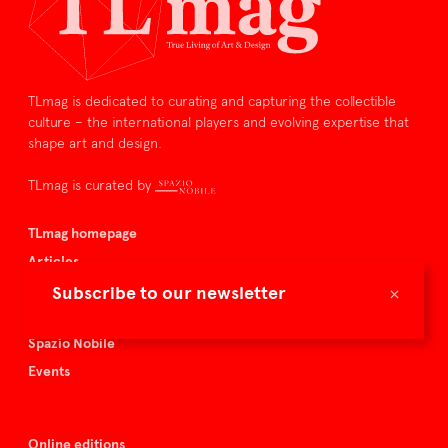
TLmag is dedicated to curating and capturing the collectible
culture – the international players and evolving expertise that
shape art and design.
TLmag is curated by
TLmag homepage
Articles
About TLmag
×
Subscribe to our newsletter
Buy the magazine
Spazio Nobile
Events
Online editions