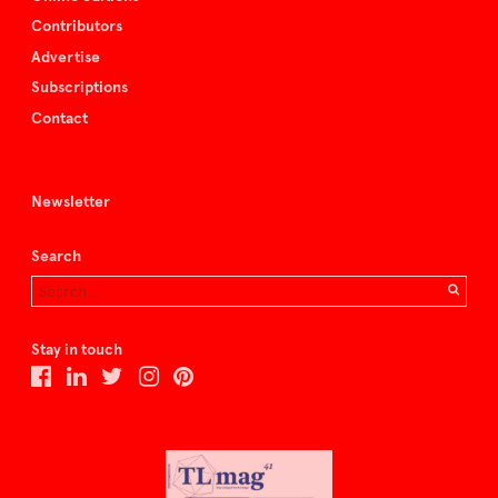
Contributors
Advertise
Subscriptions
Contact
Newsletter
Search
Stay in touch