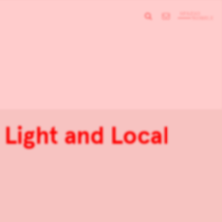
Light and Local