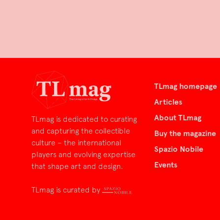
TLmag homepage
Articles
About TLmag
TLmag is dedicated to curating
and capturing the collectible
Buy the magazine
culture – the international
Spazio Nobile
players and evolving expertise
Events
that shape art and design.
TLmag is curated by