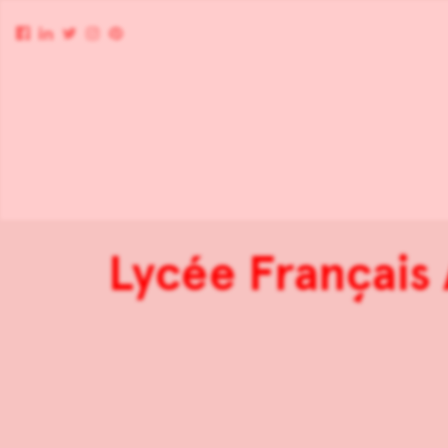
Lycée Français