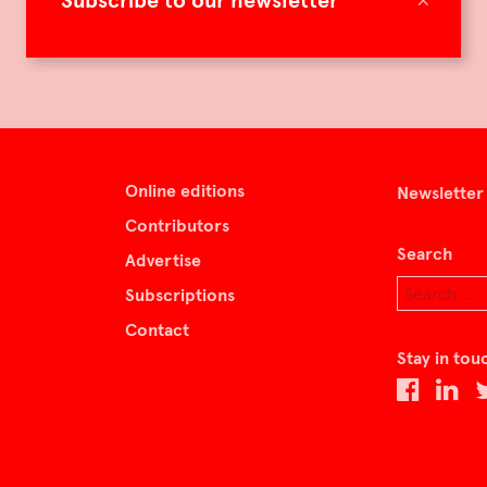
Subscribe to our newsletter
Online editions
Newsletter
Contributors
Search
Advertise
Subscriptions
Contact
Stay in tou