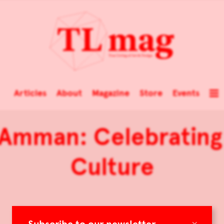
Articles
About
Magazine
Store
Events
 Amman: Celebrating 
Culture
×