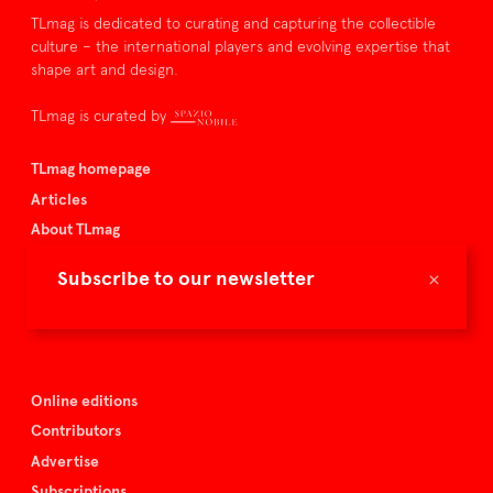
TLmag is dedicated to curating and capturing the collectible
culture – the international players and evolving expertise that
shape art and design.
TLmag is curated by
TLmag homepage
Articles
About TLmag
Buy the magazine
×
Subscribe to our newsletter
Spazio Nobile
Events
Online editions
Contributors
Advertise
Subscriptions