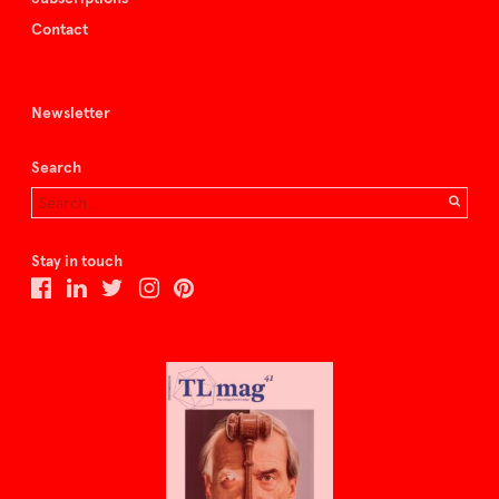
Contact
Newsletter
Search
Stay in touch