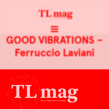
GOOD VIBRATIONS –
Ferruccio Laviani