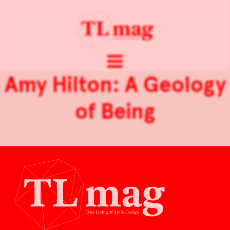
Amy Hilton: A Geology
of Being