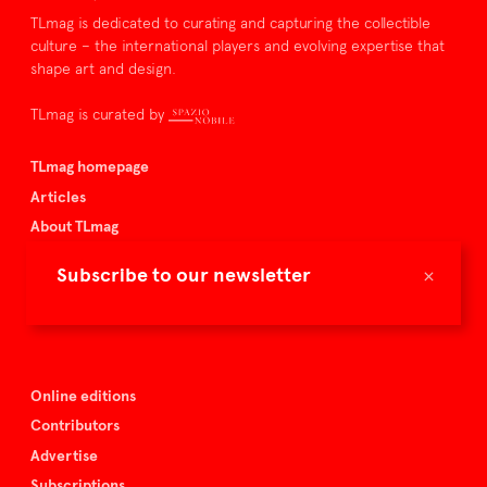
TLmag is dedicated to curating and capturing the collectible
culture – the international players and evolving expertise that
shape art and design.
TLmag is curated by
TLmag homepage
Articles
About TLmag
Buy the magazine
×
Subscribe to our newsletter
Spazio Nobile
Events
Online editions
Contributors
Advertise
Subscriptions