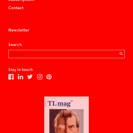
Contact
Newsletter
Search
Stay in touch