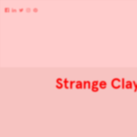
Strange Cla