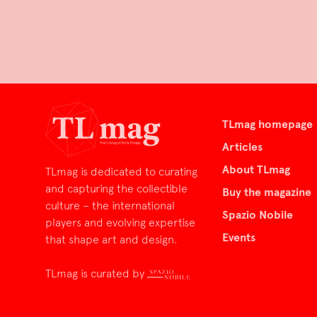
TLmag homepage
Articles
About TLmag
TLmag is dedicated to curating
and capturing the collectible
Buy the magazine
culture – the international
Spazio Nobile
players and evolving expertise
Events
that shape art and design.
TLmag is curated by