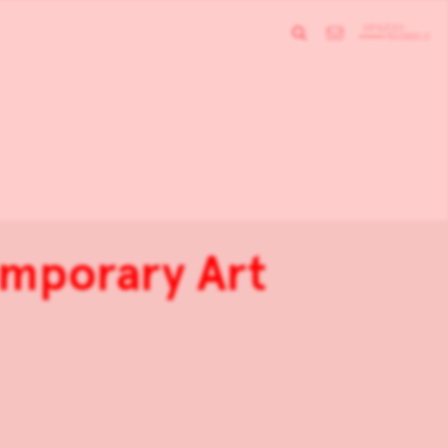
emporary Art