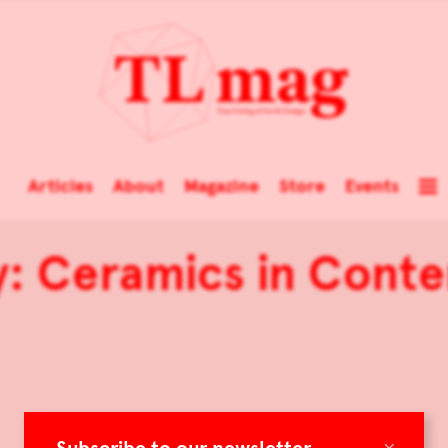
Articles
About
Magazine
Store
Events
y: Ceramics in Cont
×