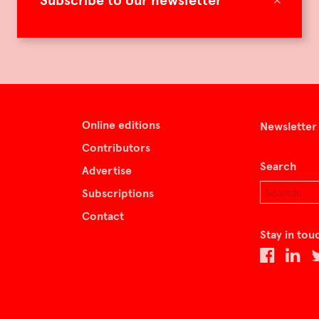
Subscribe to our newsletter
Online editions
Newsletter
Contributors
Search
Advertise
Subscriptions
Contact
Stay in tou