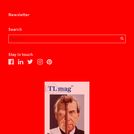
Newsletter
Search
Stay in touch