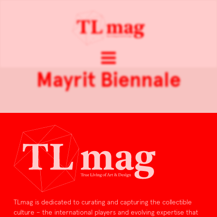
Mayrit Biennale
TLmag is dedicated to curating and capturing the collectible
culture – the international players and evolving expertise that