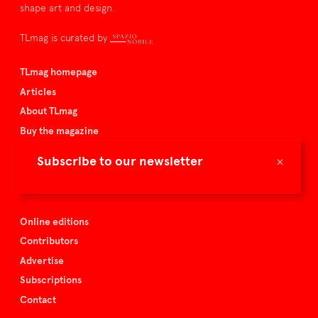
shape art and design.
TLmag is curated by
TLmag homepage
Articles
About TLmag
Buy the magazine
Spazio Nobile
×
Subscribe to our newsletter
Events
Online editions
Contributors
Advertise
Subscriptions
Contact