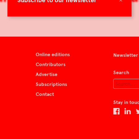
Subscribe to our newsletter
Online editions
Newsletter
Contributors
Search
Advertise
Subscriptions
Contact
Stay in tou