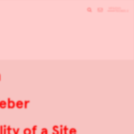
n
Weber
ity of a Site