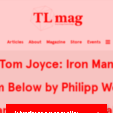
Articles
About
Magazine
Store
Events
Tom Joyce: Iron Ma
 Below by Philipp 
ranslating the Material
×