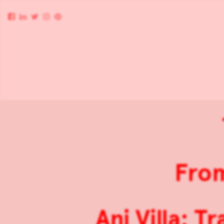
From
Ani Villa: T