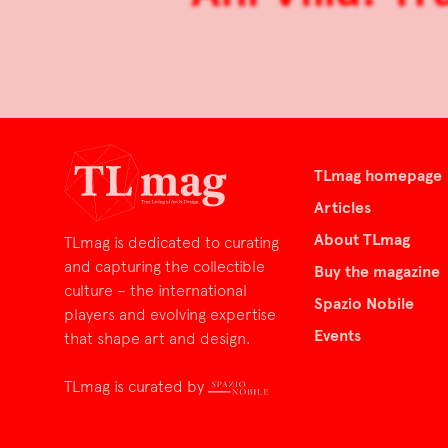
TLmag homepage
Articles
About TLmag
TLmag is dedicated to curating
and capturing the collectible
Buy the magazine
culture – the international
Spazio Nobile
players and evolving expertise
Events
that shape art and design.
TLmag is curated by