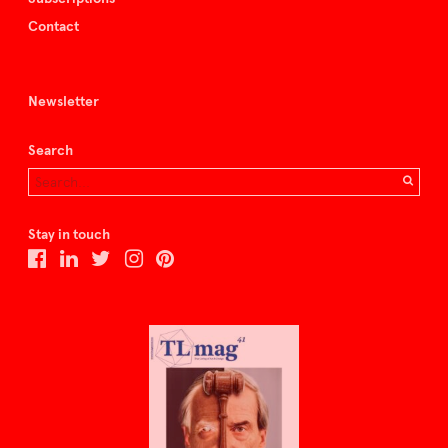
Contact
Newsletter
Search
Stay in touch