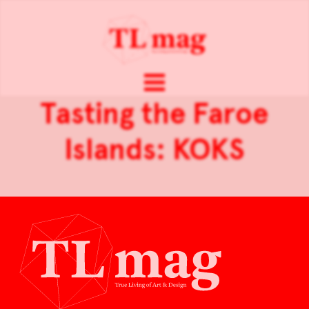
Tasting the Faroe
Islands: KOKS