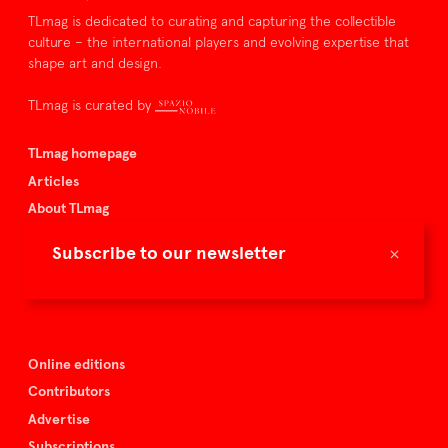
TLmag is dedicated to curating and capturing the collectible
culture – the international players and evolving expertise that
shape art and design.
TLmag is curated by
TLmag homepage
Articles
About TLmag
Buy the magazine
×
Subscribe to our newsletter
Spazio Nobile
Events
Online editions
Contributors
Advertise
Subscriptions