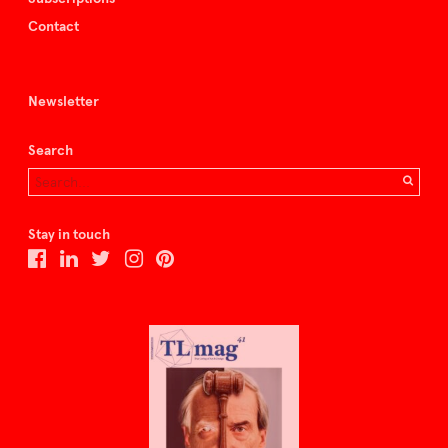
Contact
Newsletter
Search
Stay in touch