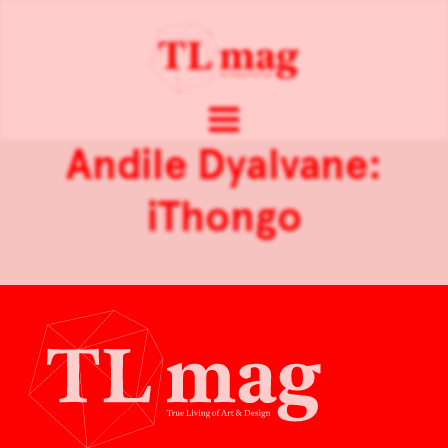
Andile Dyalvane:
iThongo