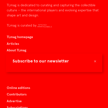
TLmag is dedicated to curating and capturing the collectible
culture – the international players and evolving expertise that
shape art and design.
TLmag is curated by
TLmag homepage
Articles
About TLmag
Buy the magazine
×
Subscribe to our newsletter
Spazio Nobile
Events
Online editions
Contributors
Advertise
Subscriptions