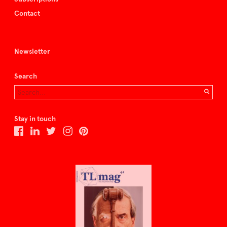
Contact
Newsletter
Search
Stay in touch