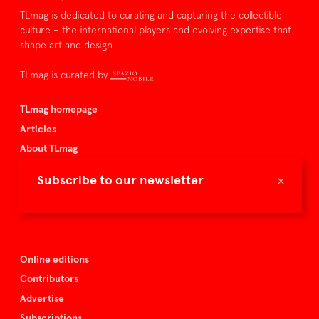
TLmag is dedicated to curating and capturing the collectible
culture – the international players and evolving expertise that
shape art and design.
TLmag is curated by
TLmag homepage
Articles
About TLmag
Buy the magazine
×
Subscribe to our newsletter
Spazio Nobile
Events
Online editions
Contributors
Advertise
Subscriptions