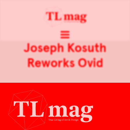
Joseph Kosuth
Reworks Ovid