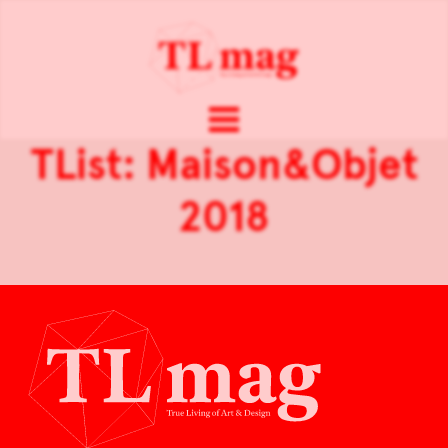
TList: Maison&Objet
2018