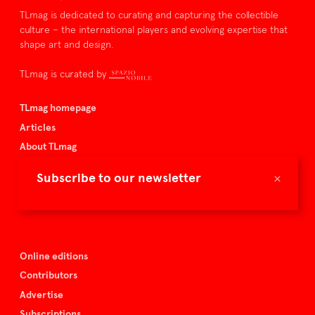
TLmag is dedicated to curating and capturing the collectible
culture – the international players and evolving expertise that
shape art and design.
TLmag is curated by
TLmag homepage
Articles
About TLmag
Buy the magazine
×
Subscribe to our newsletter
Spazio Nobile
Events
Online editions
Contributors
Advertise
Subscriptions