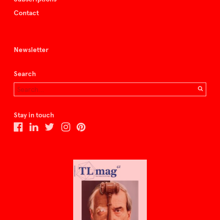
Contact
Newsletter
Search
Stay in touch