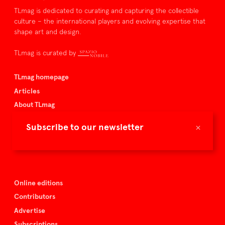
TLmag is dedicated to curating and capturing the collectible
culture – the international players and evolving expertise that
shape art and design.
TLmag is curated by
TLmag homepage
Articles
About TLmag
Buy the magazine
×
Subscribe to our newsletter
Spazio Nobile
Events
Online editions
Contributors
Advertise
Subscriptions