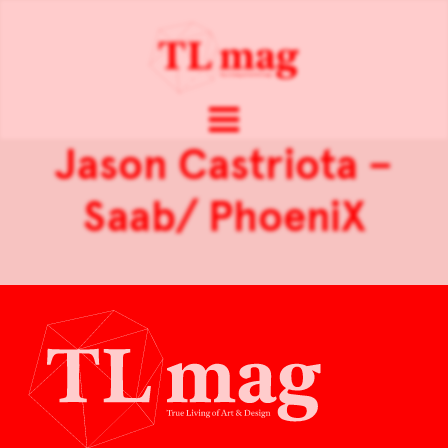
Jason Castriota –
Saab/ PhoeniX