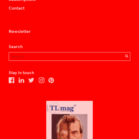
Contact
Newsletter
Search
Stay in touch