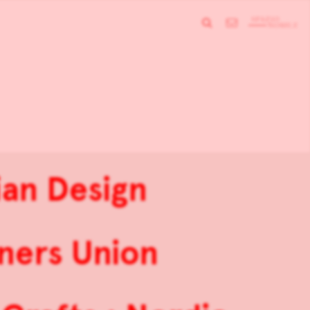
an Design
ners Union