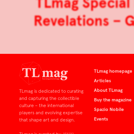
TLmag Special 
Revelations – G
TLmag homepage
Articles
About TLmag
TLmag is dedicated to curating
and capturing the collectible
Buy the magazine
culture – the international
Spazio Nobile
players and evolving expertise
Events
that shape art and design.