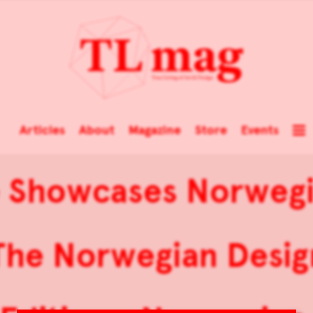
Articles
About
Magazine
Store
Events
e Showcases Norwegi
The Norwegian Desig