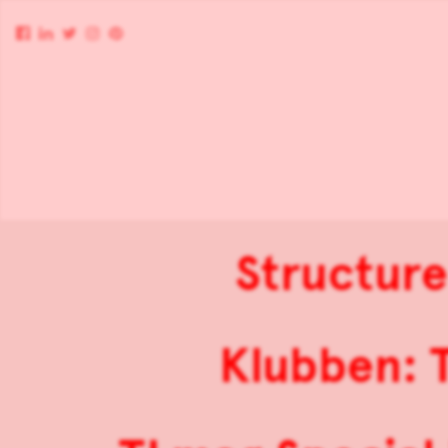
Structur
Klubben: 