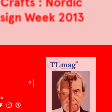
Crafts : Nordic
Design Week 2013
ch