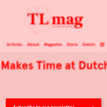
Articles
About
Magazine
Store
Events
 Makes Time at Dutc
×