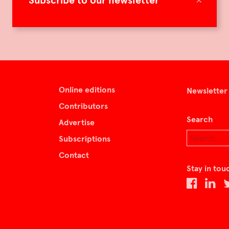
Subscribe to our newsletter
Online editions
Newsletter
Contributors
Search
Advertise
Subscriptions
Contact
Stay in tou