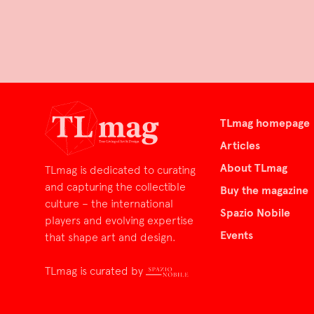
TLmag homepage
Articles
About TLmag
TLmag is dedicated to curating
and capturing the collectible
Buy the magazine
culture – the international
Spazio Nobile
players and evolving expertise
Events
that shape art and design.
TLmag is curated by