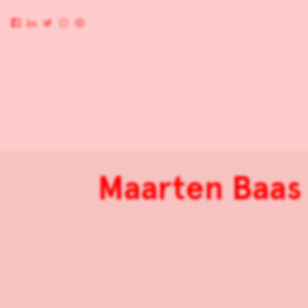
Maarten Baas