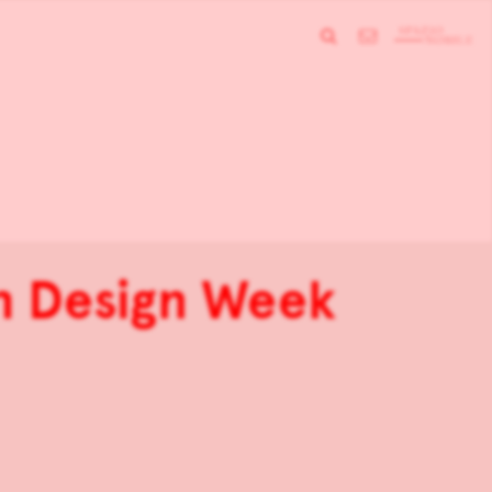
h Design Week