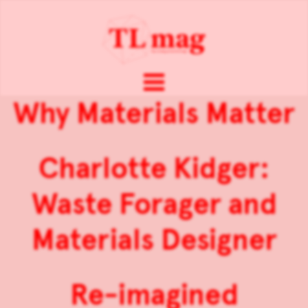
Why Materials Matter
Charlotte Kidger:
Waste Forager and
Materials Designer
Re-imagined