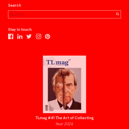
Search
Stay in touch
TLmag #41 The Art of Collecting
Year 2026