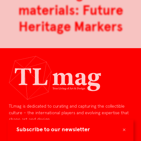
materials: Future
Heritage Markers
TLmag is dedicated to curating and capturing the collectible
culture – the international players and evolving expertise that
shape art and design.
×
Subscribe to our newsletter
TLmag is curated by