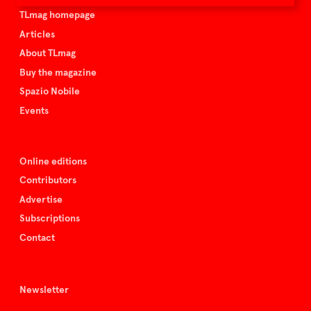
TLmag homepage
Articles
About TLmag
Buy the magazine
Spazio Nobile
Events
Online editions
Contributors
Advertise
Subscriptions
Contact
Newsletter