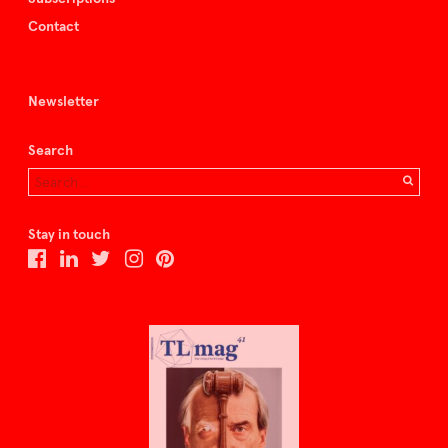
Contact
Newsletter
Search
Stay in touch