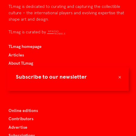
TLmag is dedicated to curating and capturing the collectible
culture – the international players and evolving expertise that
shape art and design.
TLmag is curated by
TLmag homepage
Articles
About TLmag
Buy the magazine
×
Subscribe to our newsletter
Spazio Nobile
Events
Online editions
Contributors
Advertise
Subscriptions