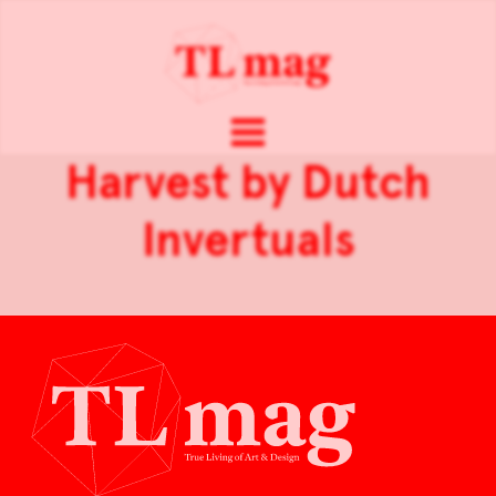
Harvest by Dutch
Invertuals