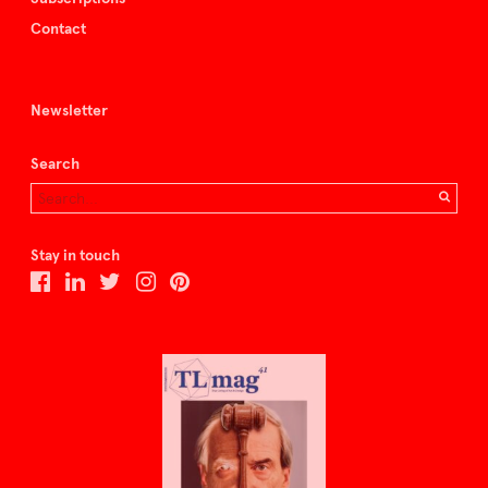
Contact
Newsletter
Search
Stay in touch