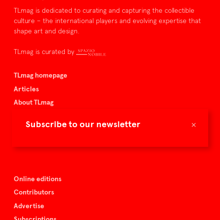
TLmag is dedicated to curating and capturing the collectible
culture – the international players and evolving expertise that
shape art and design.
TLmag is curated by
TLmag homepage
Articles
About TLmag
Buy the magazine
×
Subscribe to our newsletter
Spazio Nobile
Events
Online editions
Contributors
Advertise
Subscriptions