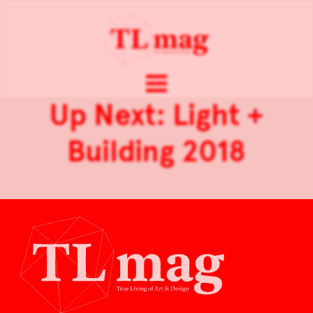
Up Next: Light +
Building 2018