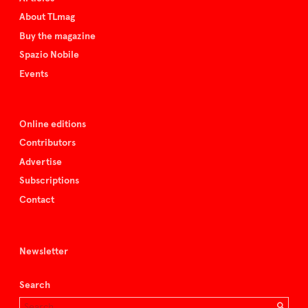
About TLmag
Buy the magazine
Spazio Nobile
Events
Online editions
Contributors
Advertise
Subscriptions
Contact
Newsletter
Search