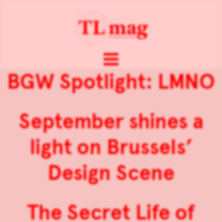
BGW Spotlight: LMNO
September shines a
light on Brussels’
Design Scene
The Secret Life of