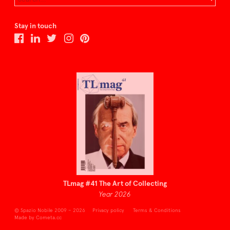
Stay in touch
TLmag #41 The Art of Collecting
Year 2026
© Spazio Nobile 2009 – 2026
Privacy policy
Terms & Conditions
Made by Cometa.cc