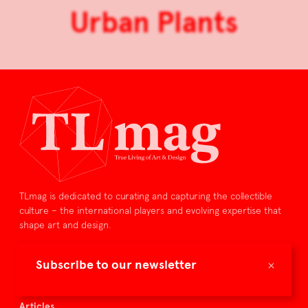
Urban Plants
TLmag is dedicated to curating and capturing the collectible
culture – the international players and evolving expertise that
shape art and design.
TLmag is curated by
×
Subscribe to our newsletter
TLmag homepage
Articles