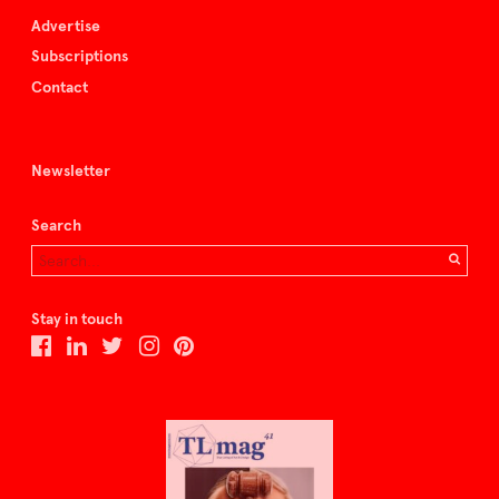
Advertise
Subscriptions
Contact
Newsletter
Search
Stay in touch