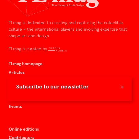
TLmag is dedicated to curating and capturing the collectible
culture – the international players and evolving expertise that
shape art and design.
TLmag is curated by
TLmag homepage
Articles
About TLmag
×
Subscribe to our newsletter
Buy the magazine
Spazio Nobile
Events
Online editions
Contributors