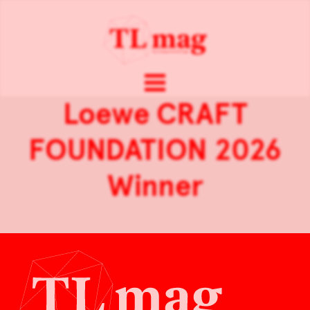
Loewe CRAFT
FOUNDATION 2026
Winner