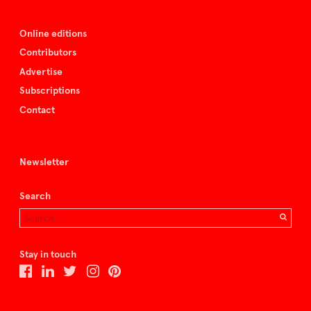
Online editions
Contributors
Advertise
Subscriptions
Contact
Newsletter
Search
Stay in touch