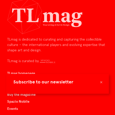
TLmag is dedicated to curating and capturing the collectible
culture – the international players and evolving expertise that
shape art and design.
TLmag is curated by
TLmag homepage
Articles
×
Subscribe to our newsletter
About TLmag
Buy the magazine
Spazio Nobile
Events