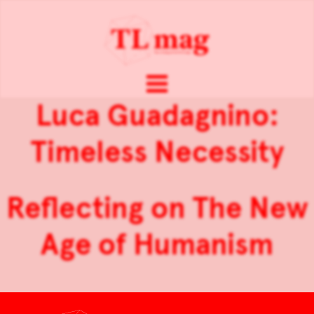
Luca Guadagnino:
Timeless Necessity
Reflecting on The New
Age of Humanism