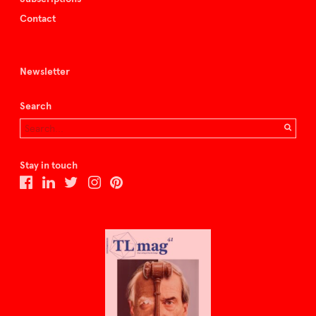
Contact
Newsletter
Search
Stay in touch