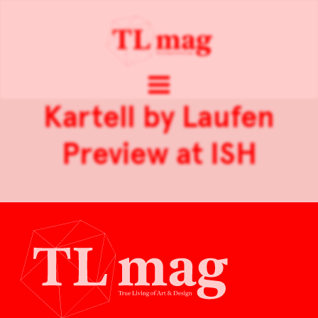
Kartell by Laufen
Preview at ISH