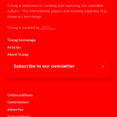
TLmag is dedicated to curating and capturing the collectible
culture – the international players and evolving expertise that
shape art and design.
TLmag is curated by
TLmag homepage
Articles
About TLmag
Buy the magazine
×
Subscribe to our newsletter
Spazio Nobile
Events
Online editions
Contributors
Advertise
Subscriptions