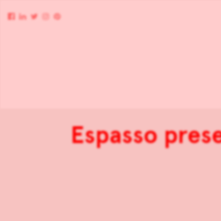
Espasso pres