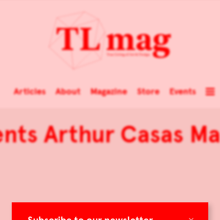
Articles
About
Magazine
Store
Events
ents Arthur Casas Ma
×