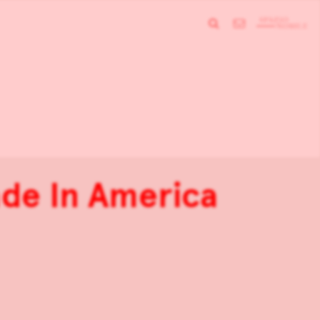
de In America