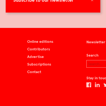
Subscribe to our newsletter
Online editions
Newsletter
Contributors
Search
Advertise
Subscriptions
Contact
Stay in tou