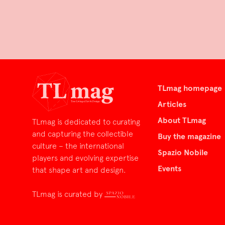
TLmag homepage
Articles
About TLmag
TLmag is dedicated to curating
and capturing the collectible
Buy the magazine
culture – the international
Spazio Nobile
players and evolving expertise
Events
that shape art and design.
TLmag is curated by