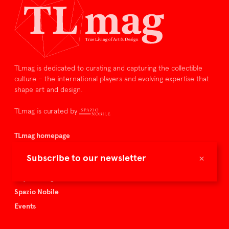
TLmag is dedicated to curating and capturing the collectible
culture – the international players and evolving expertise that
shape art and design.
TLmag is curated by
TLmag homepage
Articles
×
Subscribe to our newsletter
About TLmag
Buy the magazine
Spazio Nobile
Events