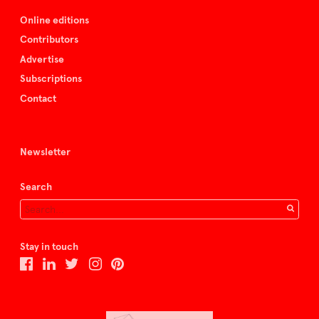
Online editions
Contributors
Advertise
Subscriptions
Contact
Newsletter
Search
Stay in touch