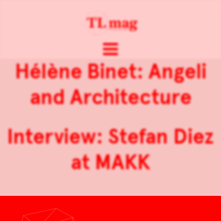
Hélène Binet: Angeli
and Architecture
Interview: Stefan Diez
at MAKK