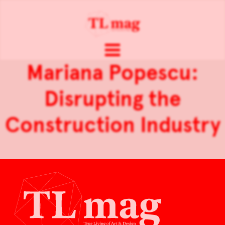
Mariana Popescu:
Disrupting the
Construction Industry