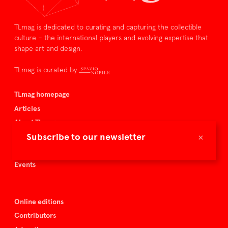
TLmag is dedicated to curating and capturing the collectible
culture – the international players and evolving expertise that
shape art and design.
TLmag is curated by
TLmag homepage
Articles
About TLmag
×
Subscribe to our newsletter
Buy the magazine
Spazio Nobile
Events
Online editions
Contributors