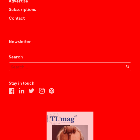
Advertise
Subscriptions
Contact
Newsletter
Search
Stay in touch