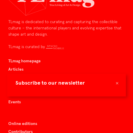
TLmag is dedicated to curating and capturing the collectible
culture – the international players and evolving expertise that
shape art and design.
TLmag is curated by
TLmag homepage
Articles
About TLmag
×
Subscribe to our newsletter
Buy the magazine
Spazio Nobile
Events
Online editions
Contributors