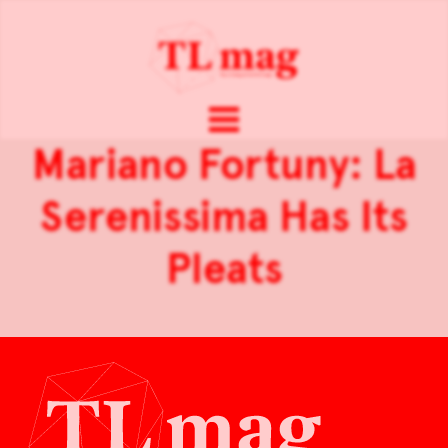
Mariano Fortuny: La
Serenissima Has Its
Pleats