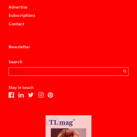
Advertise
Subscriptions
Contact
Newsletter
Search
Stay in touch