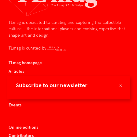
TLmag is dedicated to curating and capturing the collectible
culture – the international players and evolving expertise that
shape art and design.
TLmag is curated by
TLmag homepage
Articles
About TLmag
×
Subscribe to our newsletter
Buy the magazine
Spazio Nobile
Events
Online editions
Contributors