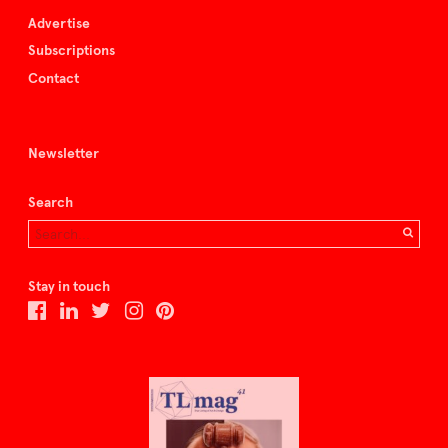
Advertise
Subscriptions
Contact
Newsletter
Search
Stay in touch