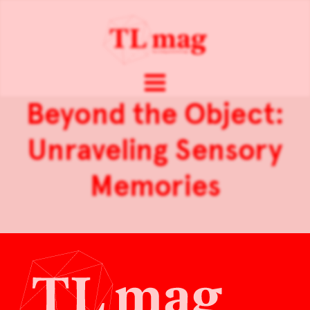
Beyond the Object:
Unraveling Sensory
Memories