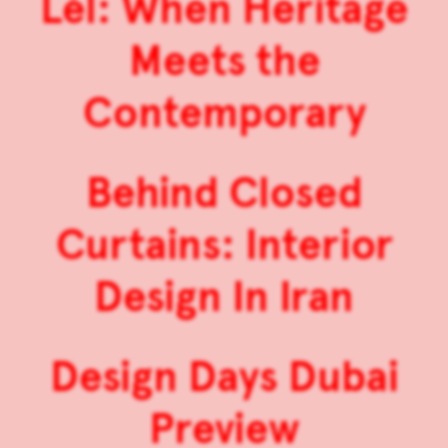
Lél: When Heritage
Meets the
Contemporary
Behind Closed
Curtains: Interior
Design In Iran
Design Days Dubai
Preview