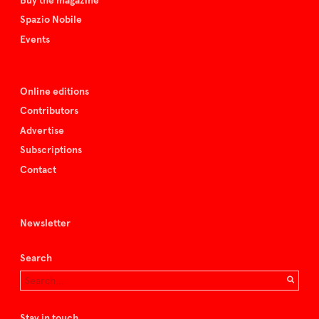
Buy the magazine
Spazio Nobile
Events
Online editions
Contributors
Advertise
Subscriptions
Contact
Newsletter
Search
Stay in touch