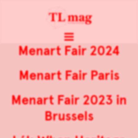
Menart Fair 2024
Menart Fair Paris
Menart Fair 2023 in
Brussels