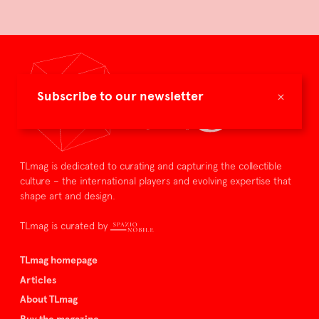
×
Subscribe to our newsletter
TLmag is dedicated to curating and capturing the collectible
culture – the international players and evolving expertise that
shape art and design.
TLmag is curated by
TLmag homepage
Articles
About TLmag