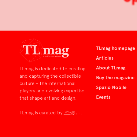
TLmag homepage
Articles
About TLmag
TLmag is dedicated to curating
and capturing the collectible
Buy the magazine
culture – the international
Spazio Nobile
players and evolving expertise
Events
that shape art and design.
TLmag is curated by