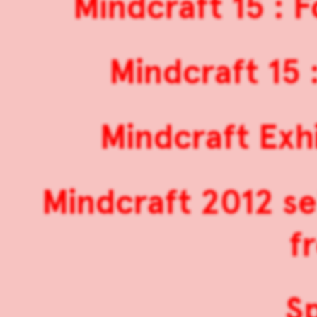
Mindcraft 15 : 
Mindcraft 15 
Mindcraft Exh
Mindcraft 2012 s
f
S