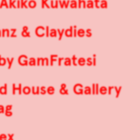
& Akiko Kuwahata
anz & Claydies
 by GamFratesi
d House & Gallery
ag
ex