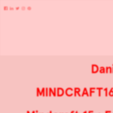
Dan
MINDCRAFT16 