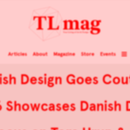
Articles
About
Magazine
Store
Events
ish Design Goes Cou
Showcases Danish De