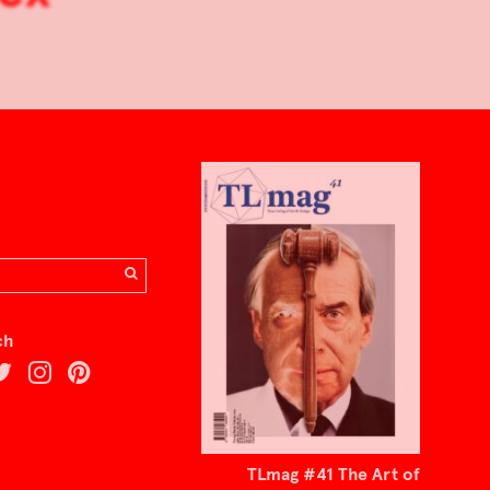
ch
TLmag #41 The Art of