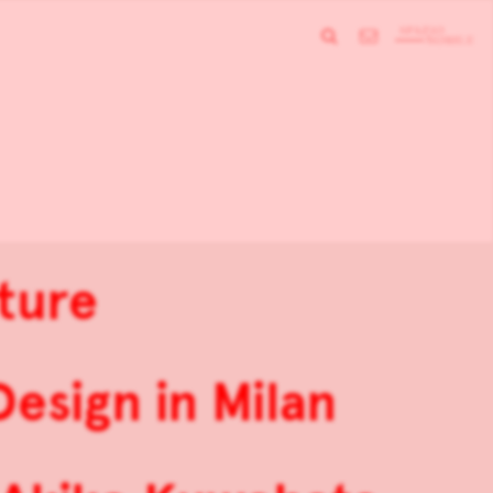
ture
sign in Milan