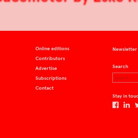
Online editions
Newsletter
Contributors
Search
Advertise
Subscriptions
Contact
Stay in tou