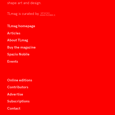
shape art and design.
TLmag is curated by
TLmag homepage
Articles
About TLmag
Buy the magazine
Spazio Nobile
Events
Online editions
Contributors
Advertise
Subscriptions
Contact