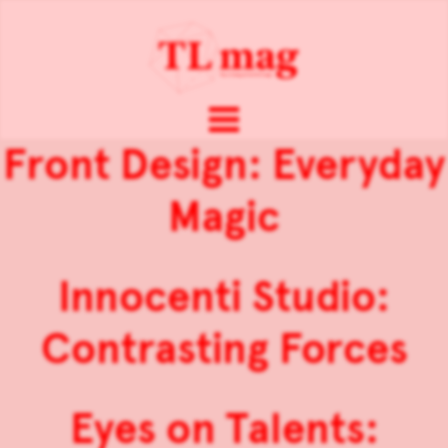
Front Design: Everyday
Magic
Innocenti Studio:
Contrasting Forces
Eyes on Talents: