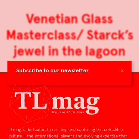
Venetian Glass
Masterclass/ Starck’s
jewel in the lagoon
×
Subscribe to our newsletter
TLmag is dedicated to curating and capturing the collectible
culture – the international players and evolving expertise that