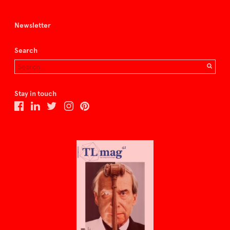
Newsletter
Search
Stay in touch