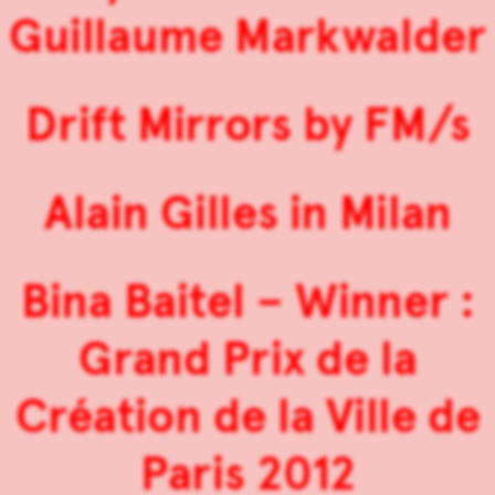
Guillaume Markwalder
Drift Mirrors by FM/s
Alain Gilles in Milan
Bina Baitel – Winner :
Grand Prix de la
Création de la Ville de
Paris 2012