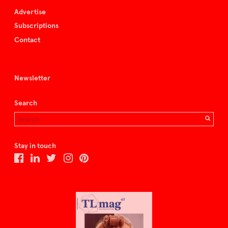
Advertise
Subscriptions
Contact
Newsletter
Search
Stay in touch