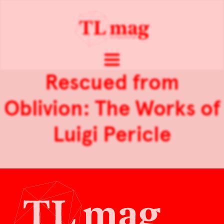
Rescued from
Oblivion: The Works of
Luigi Pericle