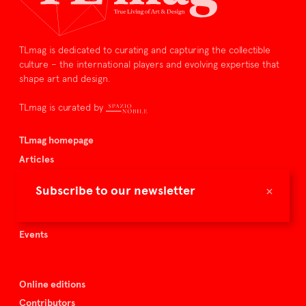
TLmag is dedicated to curating and capturing the collectible
culture – the international players and evolving expertise that
shape art and design.
TLmag is curated by
TLmag homepage
Articles
About TLmag
×
Subscribe to our newsletter
Buy the magazine
Spazio Nobile
Events
Online editions
Contributors