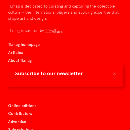
TLmag is dedicated to curating and capturing the collectible
culture – the international players and evolving expertise that
shape art and design.
TLmag is curated by
TLmag homepage
Articles
About TLmag
Buy the magazine
×
Subscribe to our newsletter
Spazio Nobile
Events
Online editions
Contributors
Advertise
Subscriptions