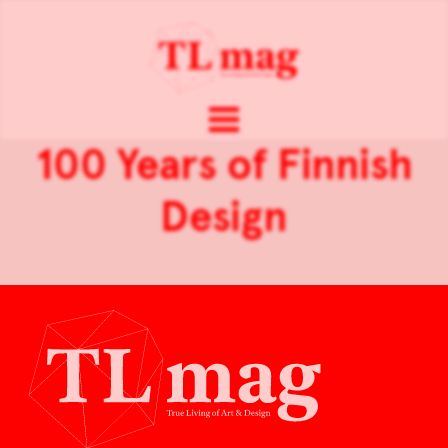
100 Years of Finnish
Design