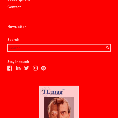
Contact
Newsletter
Search
Stay in touch