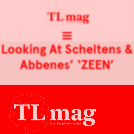
Looking At Scheltens &
Abbenes’ ‘ZEEN’