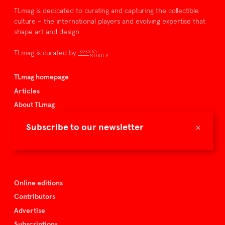
TLmag is dedicated to curating and capturing the collectible
culture – the international players and evolving expertise that
shape art and design.
TLmag is curated by
TLmag homepage
Articles
About TLmag
Buy the magazine
×
Subscribe to our newsletter
Spazio Nobile
Events
Online editions
Contributors
Advertise
Subscriptions