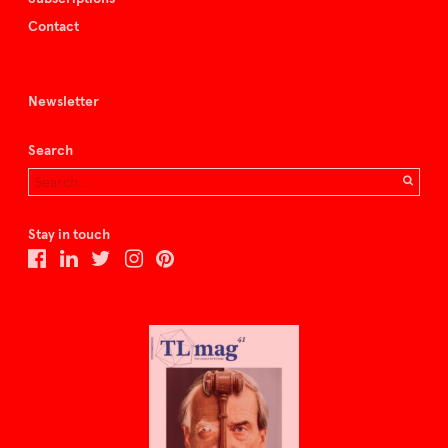
Contact
Newsletter
Search
Stay in touch