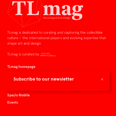
TLmag is dedicated to curating and capturing the collectible
culture – the international players and evolving expertise that
shape art and design.
TLmag is curated by
TLmag homepage
Articles
×
Subscribe to our newsletter
About TLmag
Buy the magazine
Spazio Nobile
Events