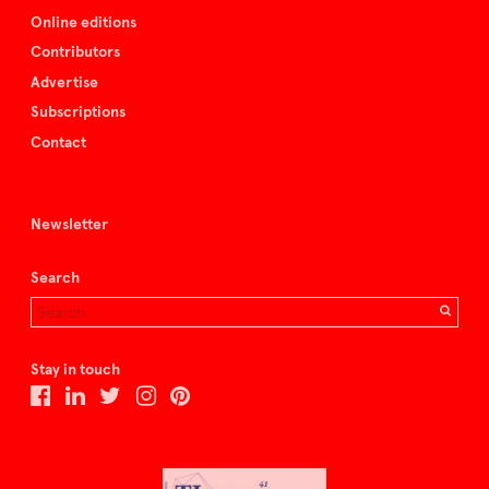
Online editions
Contributors
Advertise
Subscriptions
Contact
Newsletter
Search
Stay in touch