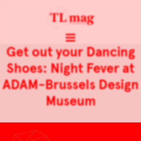
Get out your Dancing
Shoes: Night Fever at
ADAM-Brussels Design
Museum