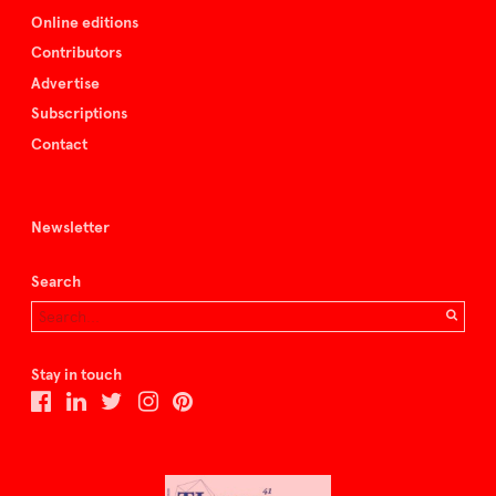
Online editions
Contributors
Advertise
Subscriptions
Contact
Newsletter
Search
Stay in touch