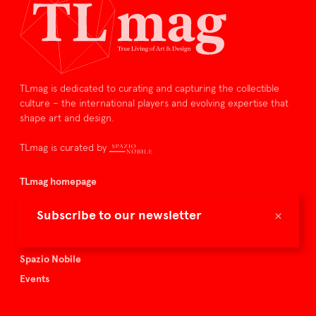
TLmag is dedicated to curating and capturing the collectible
culture – the international players and evolving expertise that
shape art and design.
TLmag is curated by
TLmag homepage
Articles
×
Subscribe to our newsletter
About TLmag
Buy the magazine
Spazio Nobile
Events