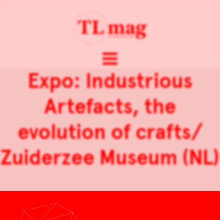
Expo: Industrious
Artefacts, the
evolution of crafts/
Zuiderzee Museum (NL)